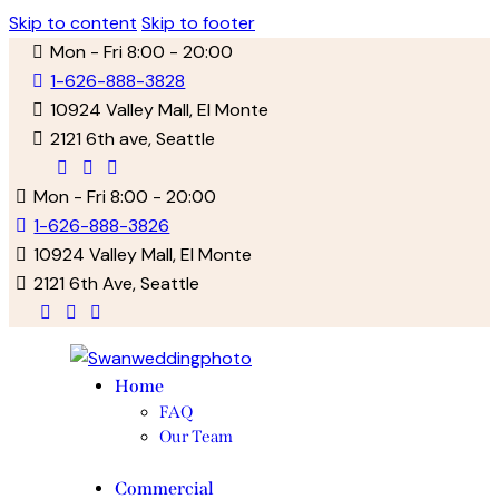
Skip to content
Skip to footer
Mon - Fri 8:00 - 20:00
1-626-888-3828
10924 Valley Mall, El Monte
2121 6th ave, Seattle
facebook-
twitter-
instagram
1
new
Mon - Fri 8:00 - 20:00
1-626-888-3826
10924 Valley Mall, El Monte
2121 6th Ave, Seattle
facebook-
twitter-
instagram
1
new
Home
FAQ
Our Team
Commercial