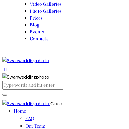
Video Galleries
Photo Galleries
Prices
Blog
Events
Contacts
Close
Home
FAQ
Our Team