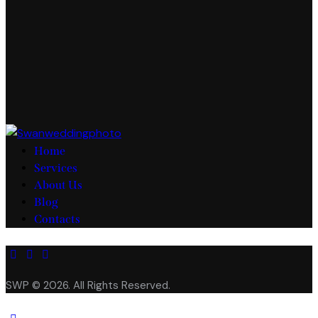
Home
Services
About Us
Blog
Contacts
facebook-
twitter-
instagram
1
new
SWP © 2026. All Rights Reserved.