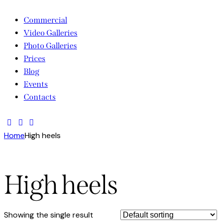
Commercial
Video Galleries
Photo Galleries
Prices
Blog
Events
Contacts
facebook-
twitter-
instagram
1
new
Home
High heels
High heels
Showing the single result