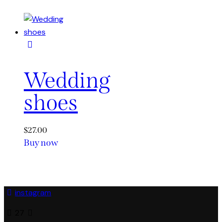
Wedding
shoes
$
27.00
Buy now
This
product
has
multiple
instagram
variants.
The
27
options