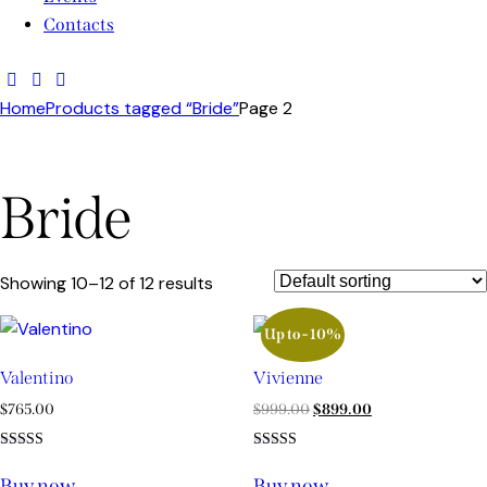
Contacts
Home
Products tagged “Bride”
Page 2
Bride
Showing 10–12 of 12 results
Up to
- 10%
Valentino
Vivienne
$
765.00
$
999.00
$
899.00
Rated
Rated
5.00
4.00
Buy now
Buy now