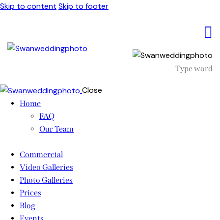
Skip to content
Skip to footer
Close
Home
FAQ
Our Team
Commercial
Video Galleries
Photo Galleries
Prices
Blog
Events