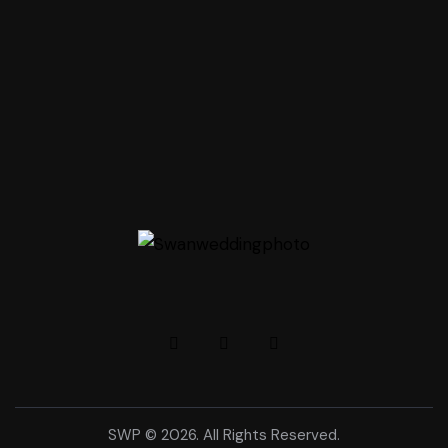
SWP © 2026. All Rights Reserved.