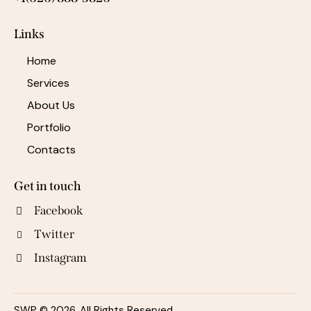
Links
Home
Services
About Us
Portfolio
Contacts
Get in touch
Facebook
Twitter
Instagram
SWP © 2026. All Rights Reserved.