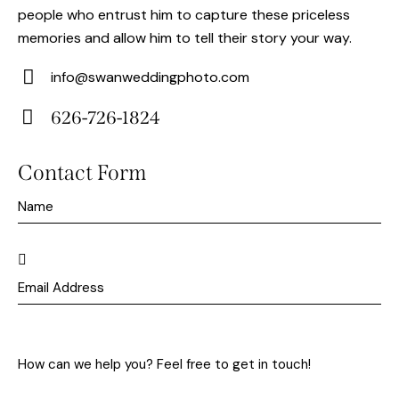
people who entrust him to capture these priceless
memories and allow him to tell their story your way.
info@swanweddingphoto.com
E-
626-726-1824
m
Ph
ail:
on
Contact Form
e: