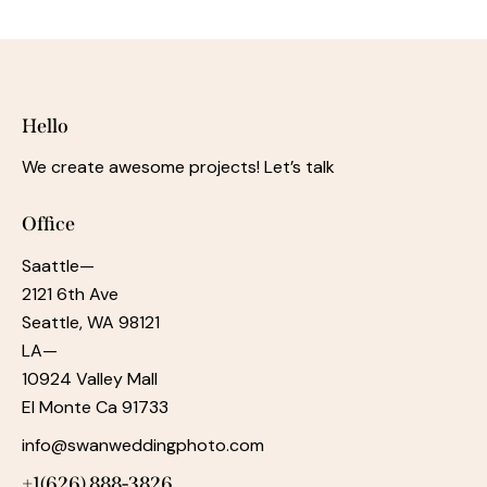
Hello
We create awesome projects! Let’s talk
Office
Saattle—
2121 6th Ave
Seattle, WA 98121
LA—
10924 Valley Mall
El Monte Ca 91733
info@swanweddingphoto.com
+1‪(626) 888-3826‬