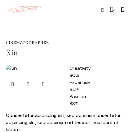
0
CINEMATOGRAPHER
Kin
Creativity
80%
Expertise
90%
Passion
88%
Qonsectetur adipiscing elit, sed do eiusm onsectetur
adipiscing elit, sed do eiusm od tempor incididunt ut
labore.