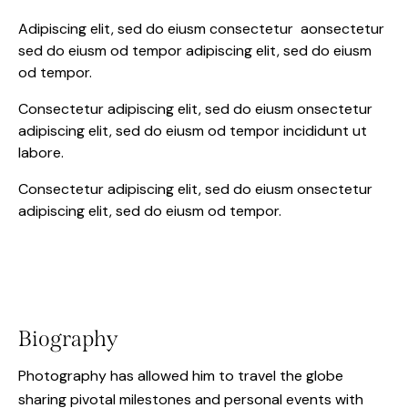
Adipiscing elit, sed do eiusm consectetur aonsectetur
sed do eiusm od tempor adipiscing elit, sed do eiusm
od tempor.
Consectetur adipiscing elit, sed do eiusm onsectetur
adipiscing elit, sed do eiusm od tempor incididunt ut
labore.
Consectetur adipiscing elit, sed do eiusm onsectetur
adipiscing elit, sed do eiusm od tempor.
Biography
Photography has allowed him to travel the globe
sharing pivotal milestones and personal events with