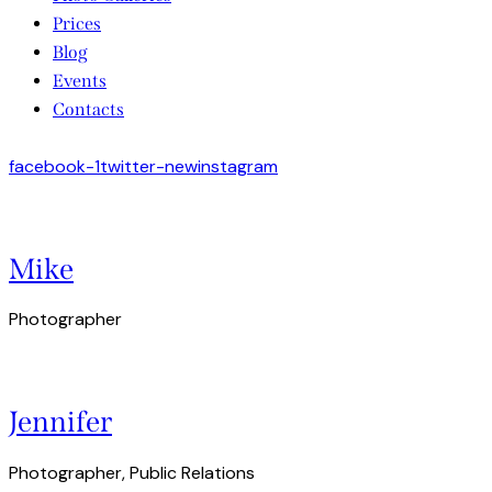
Prices
Blog
Events
Contacts
facebook-1
twitter-new
instagram
Mike
Photographer
Jennifer
Photographer, Public Relations