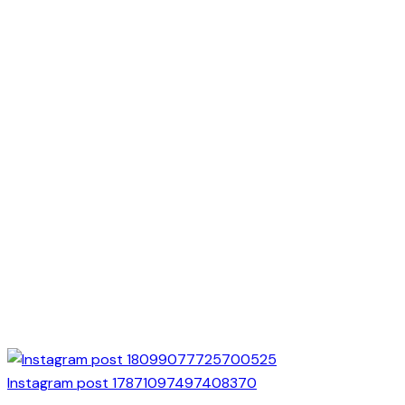
Instagram post 17871097497408370