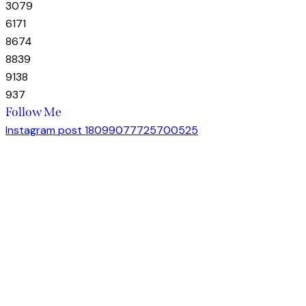
30
79
61
71
86
74
88
39
91
38
93
7
Follow Me
Instagram post 18099077725700525