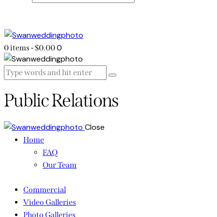
0
0 items
-
$0.00
Public Relations
Close
Home
FAQ
Our Team
Commercial
Video Galleries
Photo Galleries