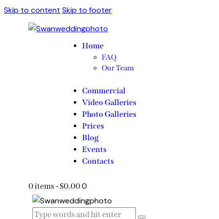
Skip to content
Skip to footer
Home
FAQ
Our Team
Commercial
Video Galleries
Photo Galleries
Prices
Blog
Events
Contacts
0
0 items
-
$0.00