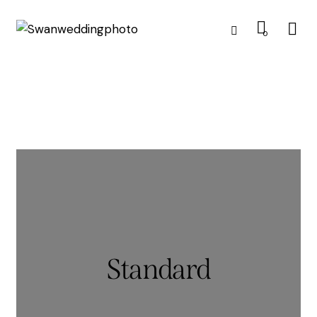
0
Standard