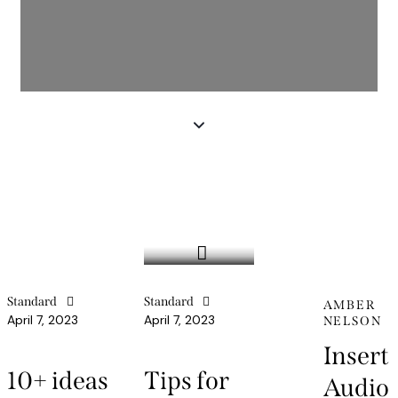
Standard
Standard
AMBER
April 7, 2023
April 7, 2023
NELSON
Insert
10+ ideas
Tips for
Audio