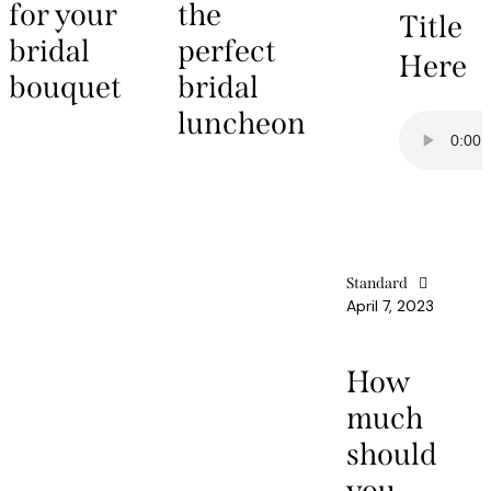
for your
the
Title
bridal
perfect
Here
bouquet
bridal
luncheon
Standard
April 7, 2023
How
much
should
you