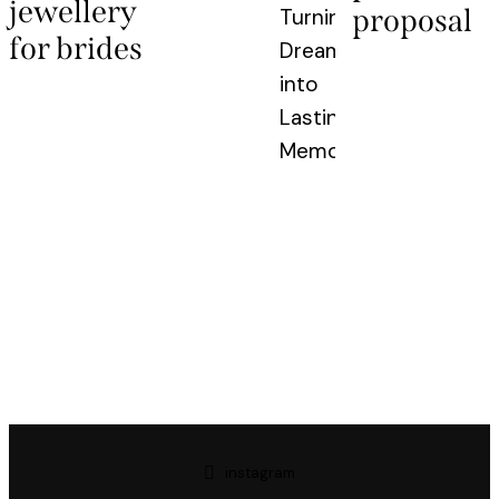
jewellery
proposal
Turning
for brides
Dreams
into
Lasting
Memories
instagram