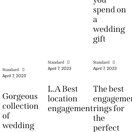
spend on
a
wedding
gift
Standard
Standard
April 7, 2023
April 7, 2023
Standard
April 7, 2023
L.A Best
The best
Gorgeous
location
engageme
collection
engagement
rings for
of
the
wedding
perfect