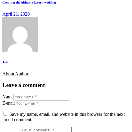
Creating the ultimate luxury wedding
April 21, 2020
Jen
About Author
Leave a comment
Name
E-mail
Save my name, email, and website in this browser for the next
time I comment.