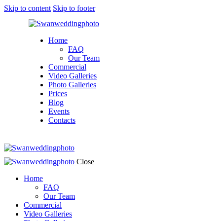
Skip to content
Skip to footer
Home
FAQ
Our Team
Commercial
Video Galleries
Photo Galleries
Prices
Blog
Events
Contacts
facebook-
twitter-
instagram
1
new
Close
Home
FAQ
Our Team
Commercial
Video Galleries