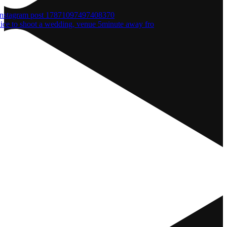
nice to shoot a wedding, venue 5minute away fro