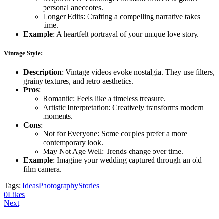
personal anecdotes.
Longer Edits: Crafting a compelling narrative takes
time.
Example
: A heartfelt portrayal of your unique love story.
Vintage Style
:
Description
: Vintage videos evoke nostalgia. They use filters,
grainy textures, and retro aesthetics.
Pros
:
Romantic: Feels like a timeless treasure.
Artistic Interpretation: Creatively transforms modern
moments.
Cons
:
Not for Everyone: Some couples prefer a more
contemporary look.
May Not Age Well: Trends change over time.
Example
: Imagine your wedding captured through an old
film camera.
Tags:
Ideas
Photography
Stories
0
Likes
Post
Next
navigation