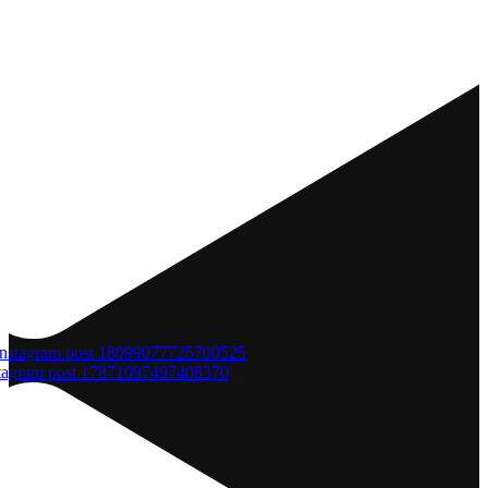
tagram post 17871097497408370