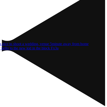
 hello to the new kid in the block Fx3a