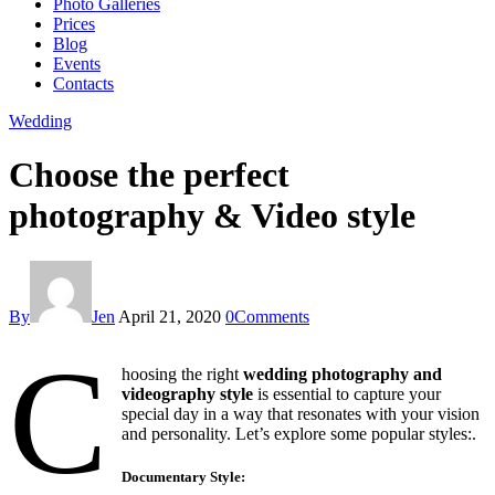
Photo Galleries
Prices
Blog
Events
Contacts
facebook-
twitter-
instagram
Wedding
1
new
Choose the perfect
photography & Video style
By
Jen
April 21, 2020
0
Comments
C
hoosing the right
wedding photography and
videography style
is essential to capture your
special day in a way that resonates with your vision
and personality. Let’s explore some popular styles:.
Documentary Style
: