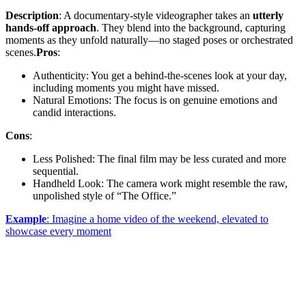
Description
: A documentary-style videographer takes an
utterly
hands-off approach
. They blend into the background, capturing
moments as they unfold naturally—no staged poses or orchestrated
scenes.
Pros
:
Authenticity: You get a behind-the-scenes look at your day,
including moments you might have missed.
Natural Emotions: The focus is on genuine emotions and
candid interactions.
Cons
:
Less Polished: The final film may be less curated and more
sequential.
Handheld Look: The camera work might resemble the raw,
unpolished style of “The Office.”
Example
: Imagine a home video of the weekend, elevated to
showcase every moment