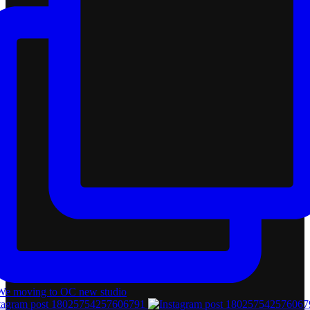
tagram post 18025754257606791