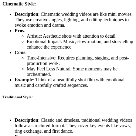
Cinematic Style
:
Description
: Cinematic wedding videos are like mini movies.
They use creative angles, lighting, and editing techniques to
evoke emotion and drama.
Pros
:
Artistic: Aesthetic shots with attention to detail.
Emotional Impact: Music, slow-motion, and storytelling
enhance the experience.
Cons
:
Time-Intensive: Requires planning, staging, and post-
production work.
May Feel Less Natural: Some moments may be
orchestrated.
Example
: Think of a beautifully shot film with emotional
music and carefully crafted sequences.
Traditional Style
:
Description
: Classic and timeless, traditional wedding videos
follow a structured format. They cover key events like vows,
ring exchange, and first dance.