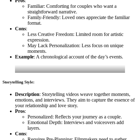
Pros
:
Familiar: Comforting for couples who want a
straightforward narrative.
Family-Friendly: Loved ones appreciate the familiar
format.
Cons
:
Less Creative Freedom: Limited room for artistic
expression.
May Lack Personalization: Less focus on unique
moments.
Example
: A chronological account of the day’s events.
Storytelling Style:
Description
: Storytelling videos weave together moments,
emotions, and interviews. They aim to capture the essence of
your relationship and love story.
Pros
:
Personalized: Reflects your journey as a couple.
Emotional Depth: Interviews and voiceovers add
layers.
Cons
:
Requires Pre-Planning: Filmmakers need to gather