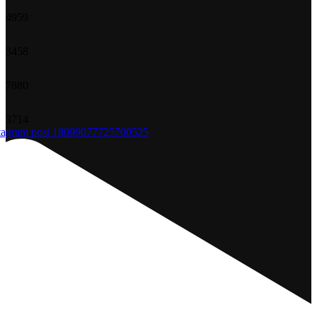
49
59
34
58
78
80
37
14
tagram post 18099077725700525