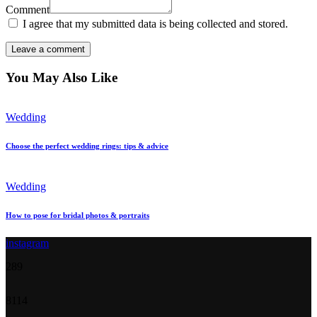
Comment
I agree that my submitted data is being collected and stored.
You May Also Like
Wedding
Choose the perfect wedding rings: tips & advice
Wedding
How to pose for bridal photos & portraits
instagram
28
9
81
14