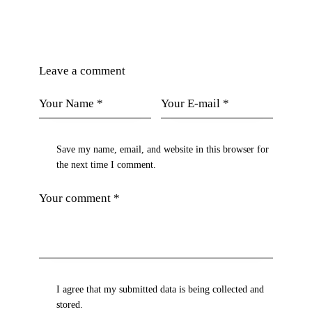
Leave a comment
Save my name, email, and website in this browser for
the next time I comment.
I agree that my submitted data is being collected and
stored.