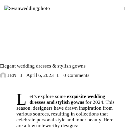
STORIES
Elegant wedding dresses & stylish gowns
JEN
April 6, 2023
0
Comments
L
et’s explore some
exquisite wedding
dresses and stylish gowns
for 2024. This
season, designers have drawn inspiration from
various sources, resulting in collections that
celebrate personal style and inner beauty. Here
are a few noteworthy designs: