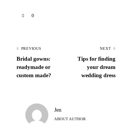
0
PREVIOUS
NEXT
Bridal gowns:
Tips for finding
readymade or
your dream
custom made?
wedding dress
Jen
ABOUT AUTHOR