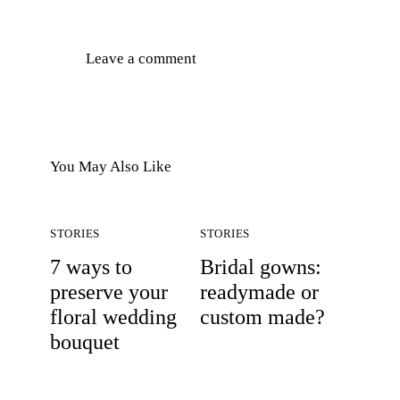
You May Also Like
STORIES
STORIES
7 ways to
Bridal gowns:
preserve your
readymade or
floral wedding
custom made?
bouquet