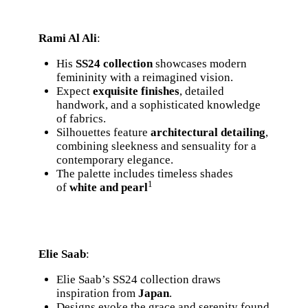
Rami Al Ali
:
His
SS24 collection
showcases modern
femininity with a reimagined vision.
Expect
exquisite finishes
, detailed
handwork, and a sophisticated knowledge
of fabrics.
Silhouettes feature
architectural detailing
,
combining sleekness and sensuality for a
contemporary elegance.
The palette includes timeless shades
1
of
white and pearl
Elie Saab
:
Elie Saab’s SS24 collection draws
inspiration from
Japan
.
Designs evoke the grace and serenity found