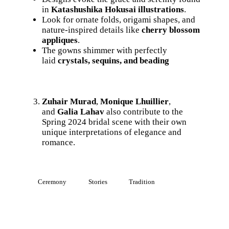
in
Katashushika Hokusai illustrations
.
Look for ornate folds, origami shapes, and
nature-inspired details like
cherry blossom
appliques
.
The gowns shimmer with perfectly
laid
crystals, sequins, and beading
Zuhair Murad
,
Monique Lhuillier
,
and
Galia Lahav
also contribute to the
Spring 2024 bridal scene with their own
unique interpretations of elegance and
romance.
Ceremony
Stories
Tradition