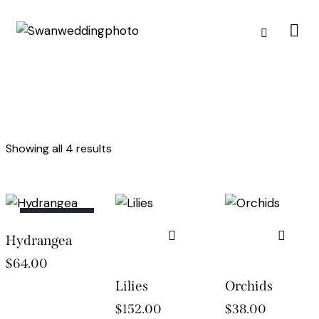
Showing all 4 results
OUT OF
Hydrangea
STOCK
$
64.00
Lilies
Orchids
$
152.00
$
38.00