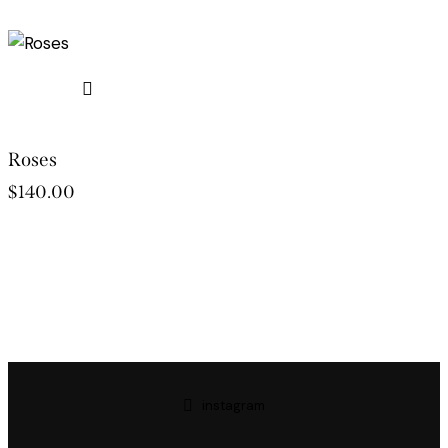
Roses
$
140.00
instagram