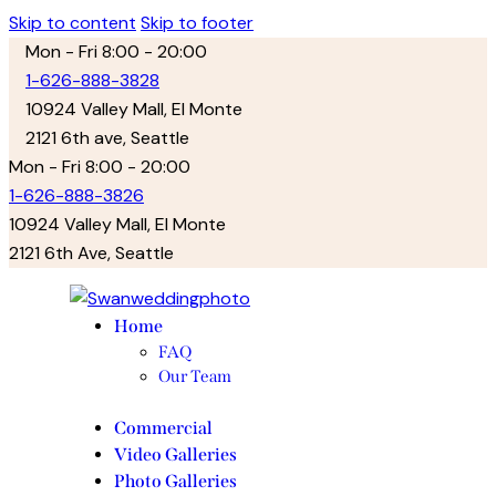
Skip to content
Skip to footer
Mon - Fri 8:00 - 20:00
1-626-888-3828
10924 Valley Mall, El Monte
2121 6th ave, Seattle
facebook-
twitter-
instagram
Mon - Fri 8:00 - 20:00
1
new
1-626-888-3826
10924 Valley Mall, El Monte
2121 6th Ave, Seattle
facebook-
twitter-
instagram
1
new
Home
FAQ
Our Team
Commercial
Video Galleries
Photo Galleries