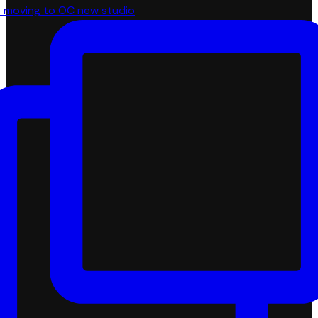
 moving to OC new studio