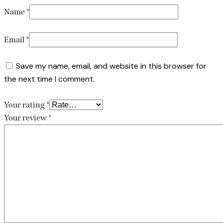
Name
*
Email
*
Save my name, email, and website in this browser for
the next time I comment.
Your rating
*
Your review
*