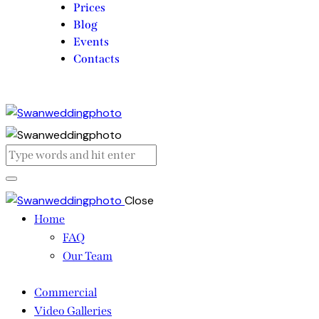
Prices
Blog
Events
Contacts
Close
Home
FAQ
Our Team
Commercial
Video Galleries