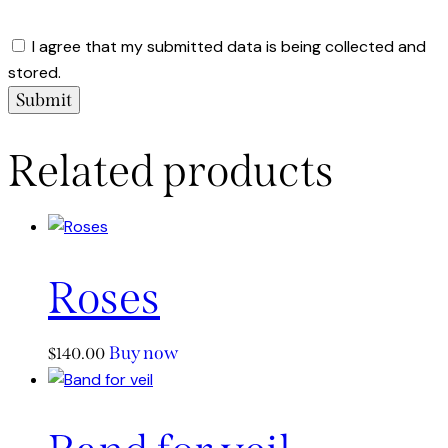
I agree that my submitted data is being collected and
stored.
Related products
Roses
Buy now
$
140.00