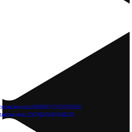
stagram post 17871097497408370