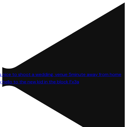
 hello to the new kid in the block Fx3a