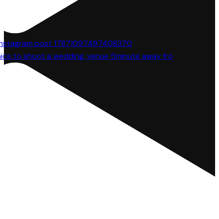
 nice to shoot a wedding, venue 5minute away fro