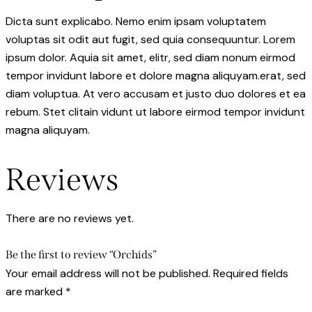
Dicta sunt explicabo. Nemo enim ipsam voluptatem
voluptas sit odit aut fugit, sed quia consequuntur. Lorem
ipsum dolor. Aquia sit amet, elitr, sed diam nonum eirmod
tempor invidunt labore et dolore magna aliquyam.erat, sed
diam voluptua. At vero accusam et justo duo dolores et ea
rebum. Stet clitain vidunt ut labore eirmod tempor invidunt
magna aliquyam.
Reviews
There are no reviews yet.
Be the first to review “Orchids”
Your email address will not be published.
Required fields
are marked
*