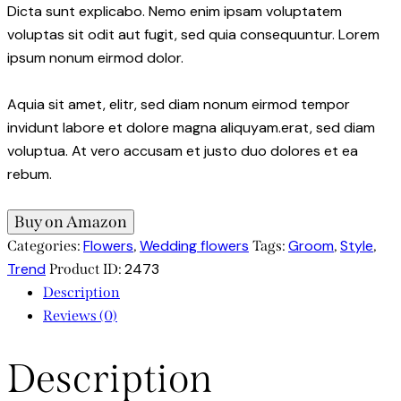
Dicta sunt explicabo. Nemo enim ipsam voluptatem
voluptas sit odit aut fugit, sed quia consequuntur. Lorem
ipsum nonum eirmod dolor.
Aquia sit amet, elitr, sed diam nonum eirmod tempor
invidunt labore et dolore magna aliquyam.erat, sed diam
voluptua. At vero accusam et justo duo dolores et ea
rebum.
Buy on Amazon
Flowers
Wedding flowers
Groom
Style
Categories:
,
Tags:
,
,
Trend
2473
Product ID:
Description
Reviews (0)
Description