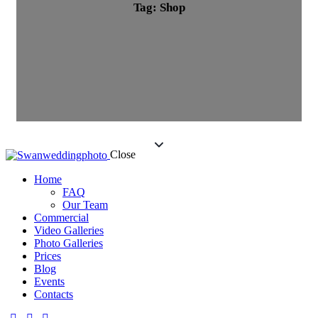
Tag: Shop
Close
Home
FAQ
Our Team
Commercial
Video Galleries
Photo Galleries
Prices
Blog
Events
Contacts