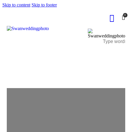
Skip to content
Skip to footer
0