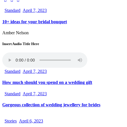
Standard
April 7, 2023
10+ ideas for your bridal bouquet
Amber Nelson
Insert Audio Title Here
Standard
April 7, 2023
How much should you spend on a wedding gift
Standard
April 7, 2023
Gorgeous collection of wedding jewellery for brides
Stories
April 6, 2023