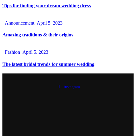
Tips for finding your dream wedding dress
Announcement
April 5, 2023
Amazing traditions & their origins
Fashion
April 5, 2023
The latest bridal trends for summer wedding
instagram