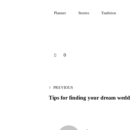
Planner
Stories
Tradition
0
PREVIOUS
Tips for finding your dream wedd