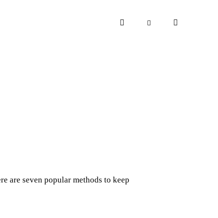
ere are seven popular methods to keep