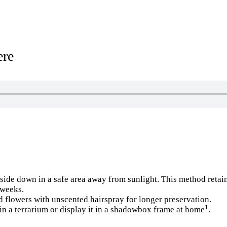
ere
ide down in a safe area away from sunlight. This method retains
 weeks.
ed flowers with unscented hairspray for longer preservation.
1
in a terrarium or display it in a shadowbox frame at home
.