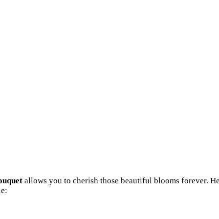
ouquet
allows you to cherish those beautiful blooms forever. H
e: