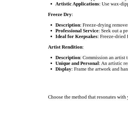
Artistic Applications
: Use wax-dipp
Freeze Dry
:
Description
: Freeze-drying removes
Professional Service
: Seek out a pr
Ideal for Keepsakes
: Freeze-dried
Artist Rendition
:
Description
: Commission an artist t
Unique and Personal
: An artistic 
Display
: Frame the artwork and hang
Choose the method that resonates with 