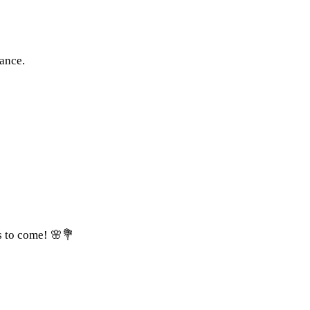
ance.
s to come! 🌸💐