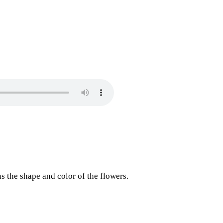
 the shape and color of the flowers.