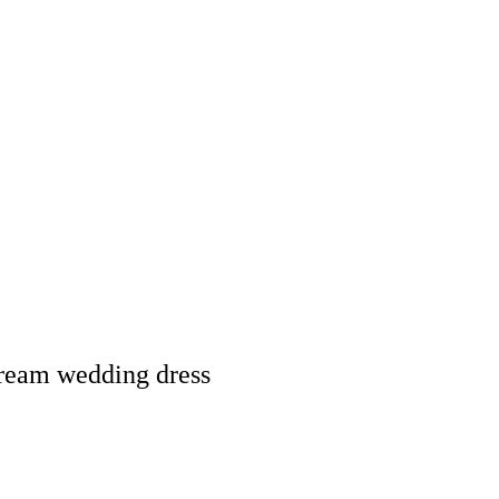
dream wedding dress