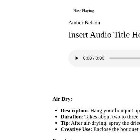
Now Playing
Amber Nelson
Insert Audio Title H
Air Dry
:
Description
: Hang your bouquet ups
Duration
: Takes about two to three
Tip
: After air-drying, spray the dri
Creative Use
: Enclose the bouquet 