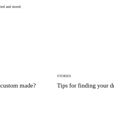
cted and stored.
STORIES
r custom made?
Tips for finding your 