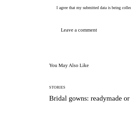
I agree that my submitted data is being colle
You May Also Like
STORIES
Bridal gowns: readymade o