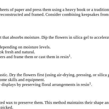
sheets of paper and press them using a heavy book or a tradition
 reconstructed and framed.
Consider combining keepsakes from 
ant that absorbs moisture. Dip the flowers in silica gel to accele
depending on moisture levels.
ok fresh and natural.
1
ers and frame them or cast them in resin
.
stic. Dry the flowers first (using air-drying, pressing, or silica 
some skills and equipment.
1
 displays by preserving floral arrangements in resin
.
lted wax to preserve them. This method maintains their shape an
 picked.