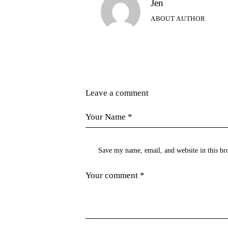
Jen
ABOUT AUTHOR
Leave a comment
Save my name, email, and website in this br