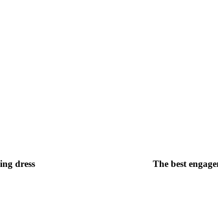
ing dress
The best engagem