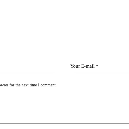
owser for the next time I comment.