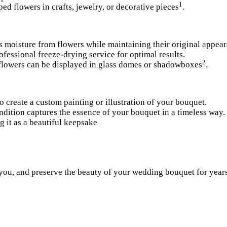
1
ed flowers in crafts, jewelry, or decorative pieces
.
 moisture from flowers while maintaining their original appear
ofessional freeze-drying service for optimal results.
2
 flowers can be displayed in glass domes or shadowboxes
.
o create a custom painting or illustration of your bouquet.
rendition captures the essence of your bouquet in a timeless way.
 it as a beautiful keepsa
ke
you, and preserve the beauty of your wedding bouquet for year