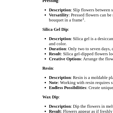
Pressing
:
Description
: Slip flowers between 
Versatility
: Pressed flowers can be
1
bouquet in a frame
.
Silica Gel Dip
:
Description
: Silica gel is a desicc
and color.
Duration
: Only two to seven days, 
Result
: Silica gel-dipped flowers lo
Creative Options
: Arrange the flow
Resin
:
Description
: Resin is a moldable pla
Note
: Working with resin requires 
Endless Possibilities
: Create unique
Wax Dip
:
Description
: Dip the flowers in me
Result
: Flowers appear as if freshly