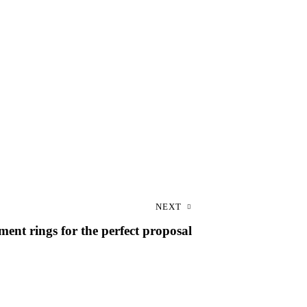
NEXT
ent rings for the perfect proposal