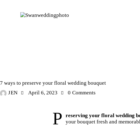
STORIES
7 ways to preserve your floral wedding bouquet
JEN
April 6, 2023
0
Comments
P
reserving your floral wedding b
your bouquet fresh and memorabl