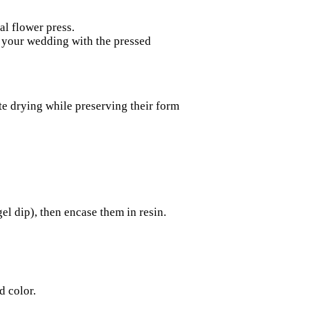
al flower press.
your wedding with the pressed
rate drying while preserving their form
gel dip), then encase them in resin.
d color.