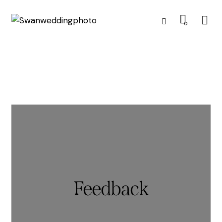
0
Feedback