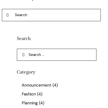
Search
Category
Announcement
(4)
Fashion
(4)
Planning
(4)