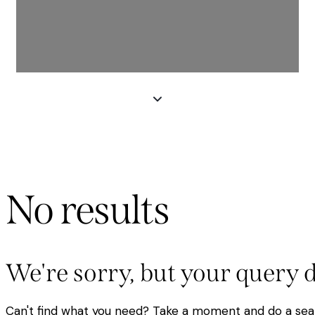
No results
We're sorry, but your query 
Can't find what you need? Take a moment and do a sea