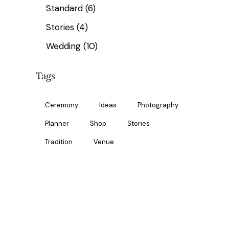
Standard
(6)
Stories
(4)
Wedding
(10)
Tags
Ceremony
Ideas
Photography
Planner
Shop
Stories
Tradition
Venue